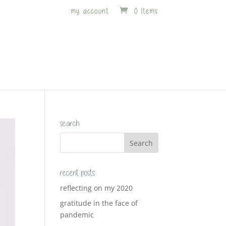
my account
0 Items
search
recent posts
reflecting on my 2020
gratitude in the face of
pandemic