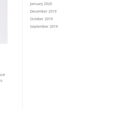
January 2020
December 2019
October 2019
September 2019
but
s.