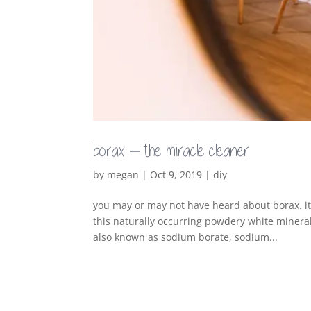
borax – the miracle cleaner
by
megan
|
Oct 9, 2019
|
diy
you may or may not have heard about borax. it
this naturally occurring powdery white mineral
also known as sodium borate, sodium...