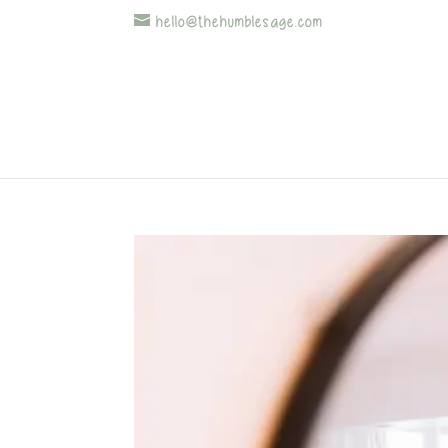
hello@thehumblesage.com