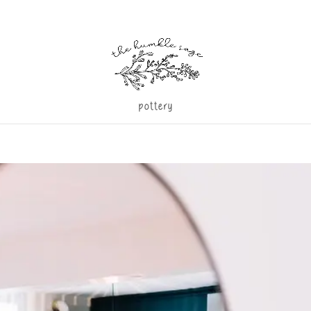
pottery