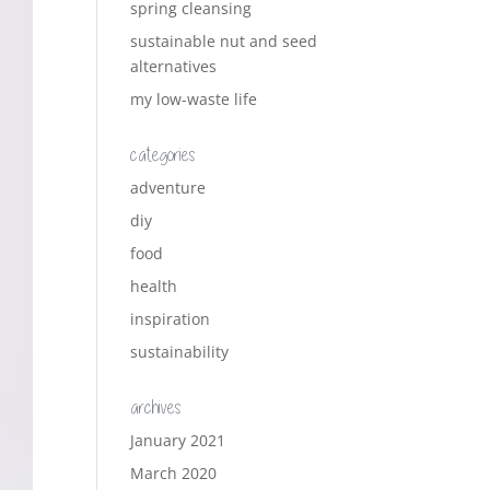
spring cleansing
sustainable nut and seed
alternatives
my low-waste life
categories
adventure
diy
food
health
inspiration
sustainability
archives
January 2021
March 2020