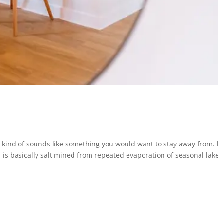
 kind of sounds like something you would want to stay away from. 
 is basically salt mined from repeated evaporation of seasonal lake