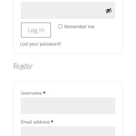
Remember me
Log in
Lost your password?
Register
Required
Username
*
Required
Email address
*