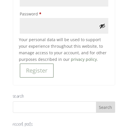
Required
Password
*
Your personal data will be used to support
your experience throughout this website, to
manage access to your account, and for other
purposes described in our
privacy policy
.
Register
search
recent posts