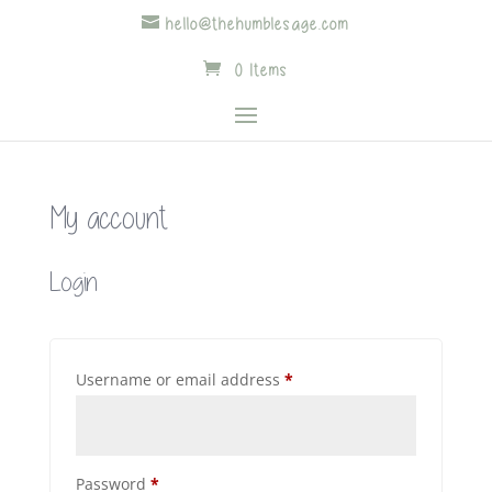
hello@thehumblesage.com
0 Items
My account
Login
Required
Username or email address
*
Required
Password
*