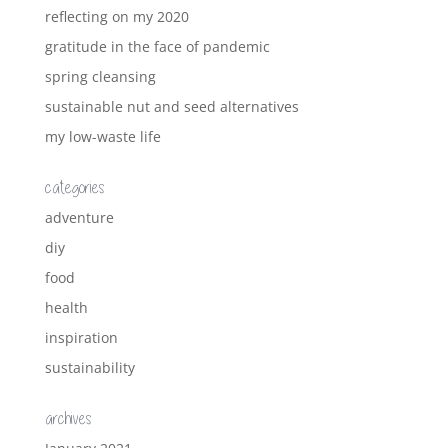
reflecting on my 2020
gratitude in the face of pandemic
spring cleansing
sustainable nut and seed alternatives
my low-waste life
categories
adventure
diy
food
health
inspiration
sustainability
archives