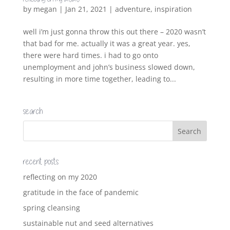
by
megan
|
Jan 21, 2021
|
adventure
,
inspiration
well i’m just gonna throw this out there – 2020 wasn’t
that bad for me. actually it was a great year. yes,
there were hard times. i had to go onto
unemployment and john’s business slowed down,
resulting in more time together, leading to...
search
recent posts
reflecting on my 2020
gratitude in the face of pandemic
spring cleansing
sustainable nut and seed alternatives