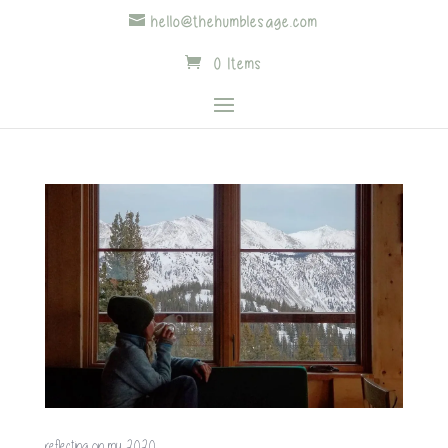
hello@thehumblesage.com
0 Items
reflecting on my 2020