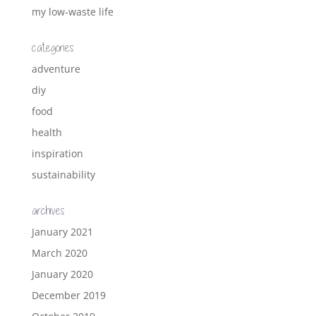
my low-waste life
categories
adventure
diy
food
health
inspiration
sustainability
archives
January 2021
March 2020
January 2020
December 2019