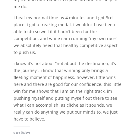
me do.
i beat my normal time by 4 minutes and i got 3rd
place! i got a freaking medal. i wouldn’t have been
able to do so well if it hadn’t been for the
competition. and while i am running “my own race”
we absolutely need that healthy competitive aspect
to push us.
i know it’s not about “not about the destination, it’s
the journey”. i know that winning only brings a
fleeting moment of happiness. however, little wins
here and there are good for our confidence. this little
win for me shows that i am on the right track. im
pushing myself and putting myself out there to see
what i can accomplish. as cliche as it sounds, we
really can do anything we put our minds to. we just
have to believe.
share the love