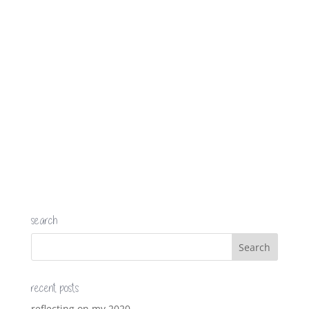
search
recent posts
reflecting on my 2020