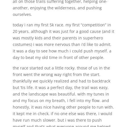
all on those trails suffering together, helping one-
another, enjoying the wilderness, and pushing
ourselves.
today i ran my first 5k race. my first “competition” in
20 years. although it was just for a good cause (and it
was mostly kids and their parents in superhero
costumes) i was more nervous than i’d like to admit.
it was a day to see how much i could push myself. a
day to beat my old time in front of other people.
the race started out a little rocky. those of us in the
front went the wrong way right from the start.
thankfully we quickly realized and had to backtrack
but ’tis life. it was a perfect day, the trail was easy,
and the landscape was beautiful. with my tunes in
and my focus on my breath, i fell into my flow. and
honestly, it was nice having other people to run with.
it kept me in check. if no one else was there, i would
have run much slower. but i was there to push
myself and that’s what everyone around me helped