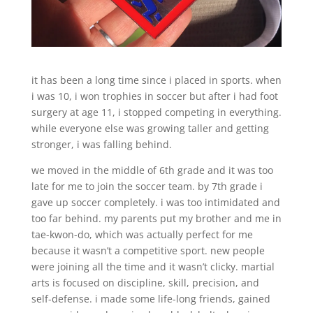
it has been a long time since i placed in sports. when
i was 10, i won trophies in soccer but after i had foot
surgery at age 11, i stopped competing in everything.
while everyone else was growing taller and getting
stronger, i was falling behind.
we moved in the middle of 6th grade and it was too
late for me to join the soccer team. by 7th grade i
gave up soccer completely. i was too intimidated and
too far behind. my parents put my brother and me in
tae-kwon-do, which was actually perfect for me
because it wasn’t a competitive sport. new people
were joining all the time and it wasn’t clicky. martial
arts is focused on discipline, skill, precision, and
self-defense. i made some life-long friends, gained