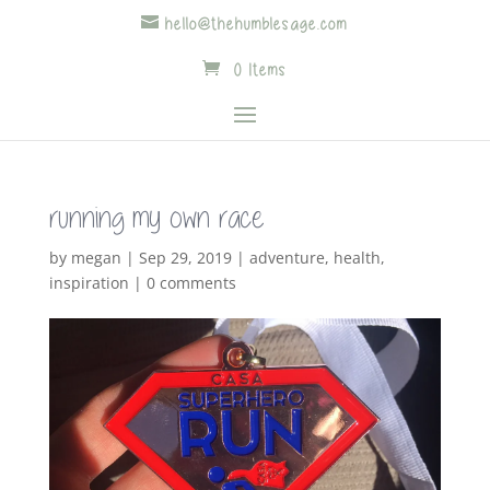
hello@thehumblesage.com
0 Items
running my own race
by
megan
|
Sep 29, 2019
|
adventure
,
health
,
inspiration
|
0 comments