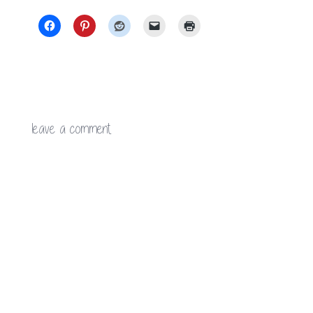
leave a comment