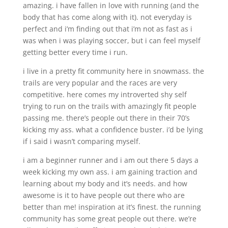
amazing. i have fallen in love with running (and the
body that has come along with it). not everyday is
perfect and i’m finding out that i’m not as fast as i
was when i was playing soccer, but i can feel myself
getting better every time i run.
i live in a pretty fit community here in snowmass. the
trails are very popular and the races are very
competitive. here comes my introverted shy self
trying to run on the trails with amazingly fit people
passing me. there’s people out there in their 70’s
kicking my ass. what a confidence buster. i’d be lying
if i said i wasn’t comparing myself.
i am a beginner runner and i am out there 5 days a
week kicking my own ass. i am gaining traction and
learning about my body and it’s needs. and how
awesome is it to have people out there who are
better than me! inspiration at it’s finest. the running
community has some great people out there. we’re