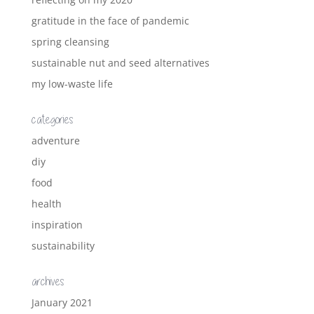
gratitude in the face of pandemic
spring cleansing
sustainable nut and seed alternatives
my low-waste life
categories
adventure
diy
food
health
inspiration
sustainability
archives
January 2021