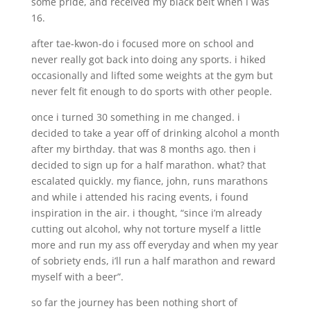
some pride, and received my black belt when i was
16.
after tae-kwon-do i focused more on school and
never really got back into doing any sports. i hiked
occasionally and lifted some weights at the gym but
never felt fit enough to do sports with other people.
once i turned 30 something in me changed. i
decided to take a year off of drinking alcohol a month
after my birthday. that was 8 months ago. then i
decided to sign up for a half marathon. what? that
escalated quickly. my fiance, john, runs marathons
and while i attended his racing events, i found
inspiration in the air. i thought, “since i’m already
cutting out alcohol, why not torture myself a little
more and run my ass off everyday and when my year
of sobriety ends, i’ll run a half marathon and reward
myself with a beer”.
so far the journey has been nothing short of