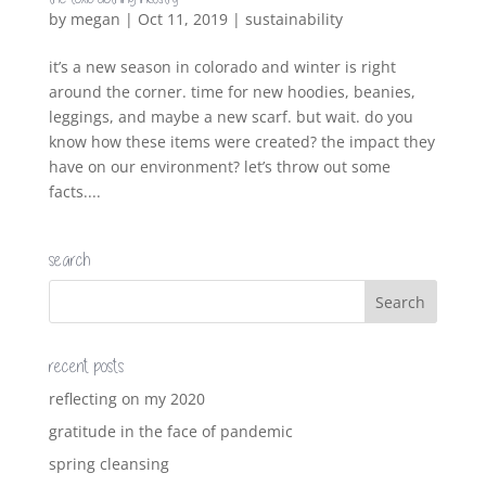
by
megan
|
Oct 11, 2019
|
sustainability
it’s a new season in colorado and winter is right
around the corner. time for new hoodies, beanies,
leggings, and maybe a new scarf. but wait. do you
know how these items were created? the impact they
have on our environment? let’s throw out some
facts....
search
recent posts
reflecting on my 2020
gratitude in the face of pandemic
spring cleansing