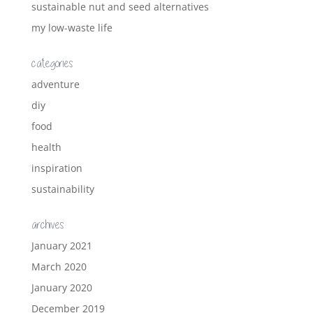
sustainable nut and seed alternatives
my low-waste life
categories
adventure
diy
food
health
inspiration
sustainability
archives
January 2021
March 2020
January 2020
December 2019