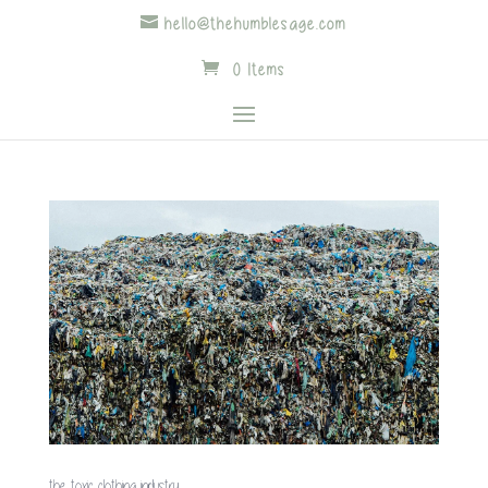
hello@thehumblesage.com
0 Items
the toxic clothing industry