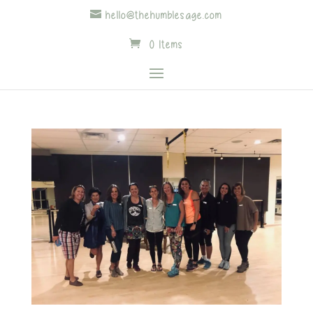
hello@thehumblesage.com
0 Items