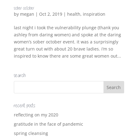
sober october
by
megan
|
Oct 2, 2019
|
health
,
inspiration
last night i took the vulnerability plunge (thank you
ashley from daring women) and spoke at the daring
women’s sober october event. it was a surprisingly
great turn out with about 20 brave ladies. i’m so
inspired to know there are some great women out...
search
recent posts
reflecting on my 2020
gratitude in the face of pandemic
spring cleansing