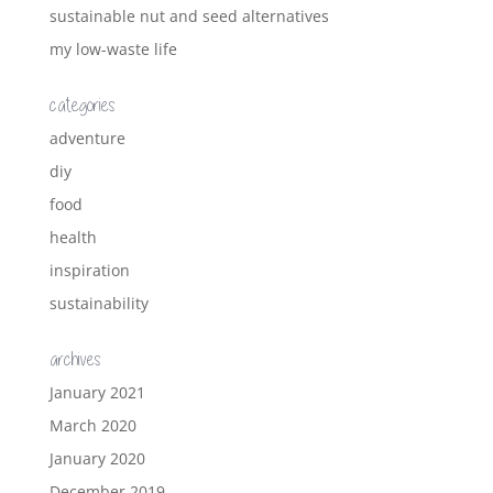
sustainable nut and seed alternatives
my low-waste life
categories
adventure
diy
food
health
inspiration
sustainability
archives
January 2021
March 2020
January 2020
December 2019