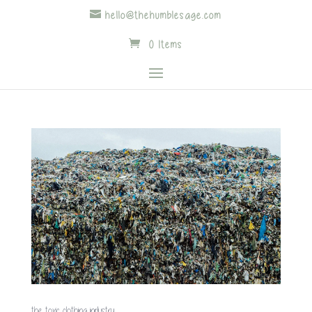
hello@thehumblesage.com
0 Items
the toxic clothing industry