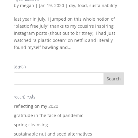
by
megan
|
Jan 19, 2020
|
diy
,
food
,
sustainability
last year in july, i jumped on this whole notion of
“plastic free july” thanks to my cousin’s inspiring
instagram posts (shout out to brittney). i had just
watched “a plastic ocean” on netflix and literally
found myself bawling and...
search
recent posts
reflecting on my 2020
gratitude in the face of pandemic
spring cleansing
sustainable nut and seed alternatives