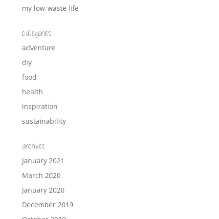
my low-waste life
categories
adventure
diy
food
health
inspiration
sustainability
archives
January 2021
March 2020
January 2020
December 2019