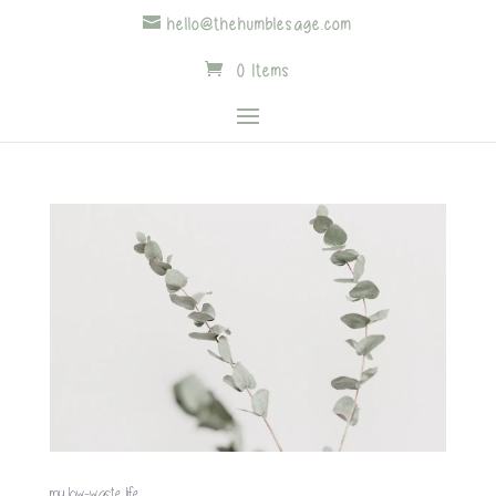
hello@thehumblesage.com
0 Items
my low-waste life